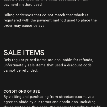
payment method used.
Billing addresses that do not match that which is
registered with the payment method used to place the
order may cause delays.
SALE ITEMS
Only regular priced items are applicable for refunds,
unfortunately sale items that used a discount code
cannot be refunded.
CONDITIONS OF USE
By visiting and purchasing from streetaero.com, you
agree to abide by our terms and conditions, including