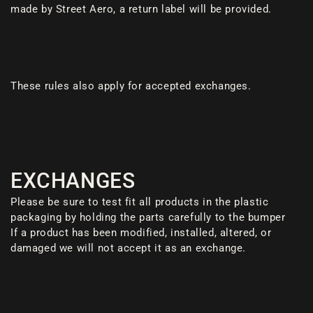
made by Street Aero, a return label will be provided.
These rules also apply for accepted exchanges.
EXCHANGES
Please be sure to test fit all products in the plastic
packaging by holding the parts carefully to the bumper
If a product has been modified, installed, altered, or
damaged we will not accept it as an exchange.