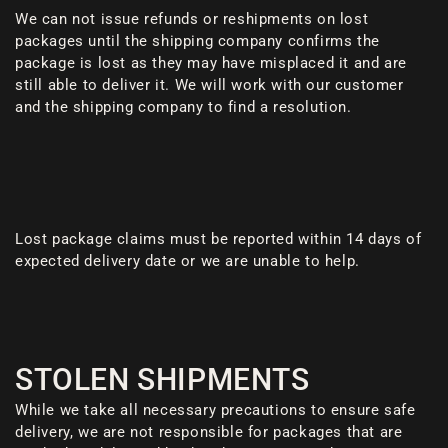
We can not issue refunds or reshipments on lost
packages until the shipping company confirms the
package is lost as they may have misplaced it and are
still able to deliver it. We will work with our customer
and the shipping company to find a resolution.
Lost package claims must be reported within 14 days of
expected delivery date or we are unable to help.
STOLEN SHIPMENTS
While we take all necessary precautions to ensure safe
delivery, we are not responsible for packages that are