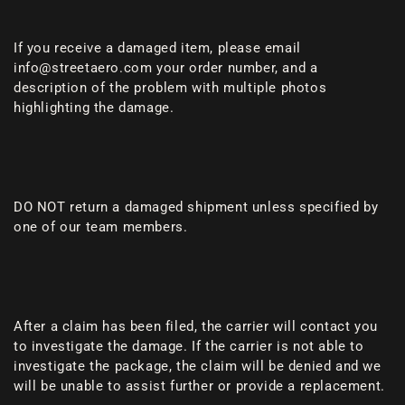
If you receive a damaged item, please email
info@streetaero.com your order number, and a
description of the problem with multiple photos
highlighting the damage.
DO NOT return a damaged shipment unless specified by
one of our team members.
After a claim has been filed, the carrier will contact you
to investigate the damage. If the carrier is not able to
investigate the package, the claim will be denied and we
will be unable to assist further or provide a replacement.