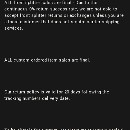
ALL front splitter sales are final - Due to the
continuous 0% return success rate, we are not able to
accept front splitter returns or exchanges unless you are
a local customer that does not require carrier shipping
services.
ALL custom ordered item sales are final.
Our return policy is valid for 20 days following the
tracking numbers delivery date.