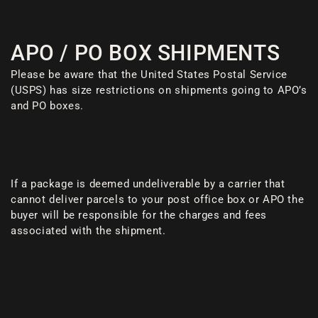
APO / PO BOX SHIPMENTS
Please be aware that the United States Postal Service
(USPS) has size restrictions on shipments going to APO’s
and PO boxes.
If a package is deemed undeliverable by a carrier that
cannot deliver parcels to your post office box or APO the
buyer will be responsible for the charges and fees
associated with the shipment.