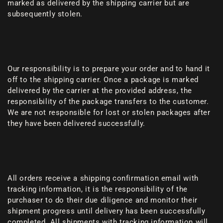
marked as delivered by the shipping carrier but are
subsequently stolen.
Our responsibility is to prepare your order and to hand it
off to the shipping carrier. Once a package is marked
delivered by the carrier at the provided address, the
responsibility of the package transfers to the customer.
We are not responsible for lost or stolen packages after
they have been delivered successfully.
All orders receive a shipping confirmation email with
tracking information, it is the responsibility of the
purchaser to do their due diligence and monitor their
shipment progress until delivery has been successfully
completed. All shipments with tracking information will