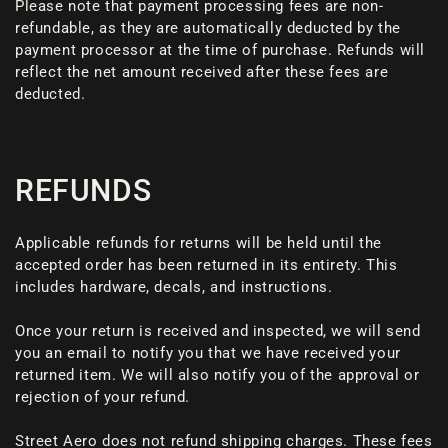
Please note that payment processing fees are non-
refundable, as they are automatically deducted by the
payment processor at the time of purchase. Refunds will
reflect the net amount received after these fees are
deducted.
REFUNDS
Applicable refunds for returns will be held until the
accepted order has been returned in its entirety. This
includes hardware, decals, and instructions.
Once your return is received and inspected, we will send
you an email to notify you that we have received your
returned item. We will also notify you of the approval or
rejection of your refund.
Street Aero does not refund shipping charges. These fees