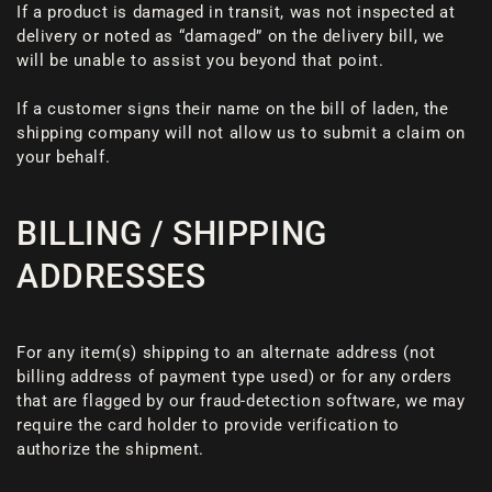
If a product is damaged in transit, was not inspected at
delivery or noted as “damaged” on the delivery bill, we
will be unable to assist you beyond that point.
If a customer signs their name on the bill of laden, the
shipping company will not allow us to submit a claim on
your behalf.
BILLING / SHIPPING
ADDRESSES
For any item(s) shipping to an alternate address (not
billing address of payment type used) or for any orders
that are flagged by our fraud-detection software, we may
require the card holder to provide verification to
authorize the shipment.