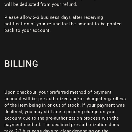
will be deducted from your refund.
Please allow 2-3 business days after receiving
notification of your refund for the amount to be posted
back to your account.
BILLING
Upon checkout, your preferred method of payment
account will be pre-authorized and/or charged regardless
of the item being in or out of stock. If your payment was
declined, you may still see a pending charge on your
account due to the pre-authorization process with the
payment method. The declined pre-authorization does
take 2-3 business days to clear depending on the