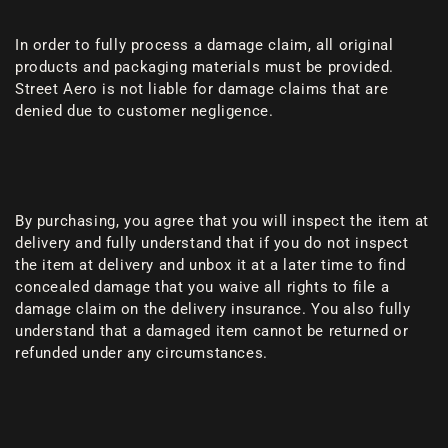
In order to fully process a damage claim, all original
products and packaging materials must be provided.
Street Aero is not liable for damage claims that are
denied due to customer negligence.
By purchasing, you agree that you will inspect the item at
delivery and fully understand that if you do not inspect
the item at delivery and unbox it at a later time to find
concealed damage that you waive all rights to file a
damage claim on the delivery insurance. You also fully
understand that a damaged item cannot be returned or
refunded under any circumstances.