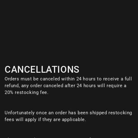
CANCELLATIONS
Orders must be canceled within 24 hours to receive a full
refund, any order canceled after 24 hours will require a
20% restocking fee.
Unfortunately once an order has been shipped restocking
fees will apply if they are applicable.