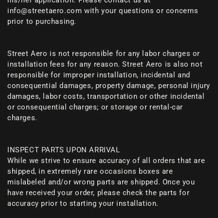
his/her application. Please contact us at
info@streetaero.com with your questions or concerns
prior to purchasing.
Street Aero is not responsible for any labor charges or
installation fees for any reason. Street Aero is also not
responsible for improper installation, incidental and
consequential damages, property damage, personal injury
damages, labor costs, transportation or other incidental
or consequential charges; or storage or rental-car
charges.
INSPECT PARTS UPON ARRIVAL
While we strive to ensure accuracy of all orders that are
shipped, in extremely rare occasions boxes are
mislabeled and/or wrong parts are shipped. Once you
have received your order, please check the parts for
accuracy prior to starting your installation.