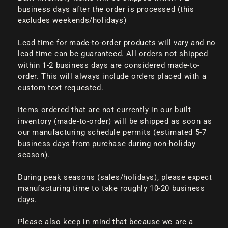
business days after the order is processed (this
excludes weekends/holidays)
Lead time for made-to-order products will vary and no
lead time can be guaranteed. All orders not shipped
within 1-2 business days are considered made-to-
order. This will always include orders placed with a
custom text requested.
Items ordered that are not currently in our built
inventory (made-to-order) will be shipped as soon as
our manufacturing schedule permits (estimated 5-7
business days from purchase during non-holiday
season).
During peak seasons (sales/holidays), please expect
manufacturing time to take roughly 10-20 business
days.
Please also keep in mind that because we are a