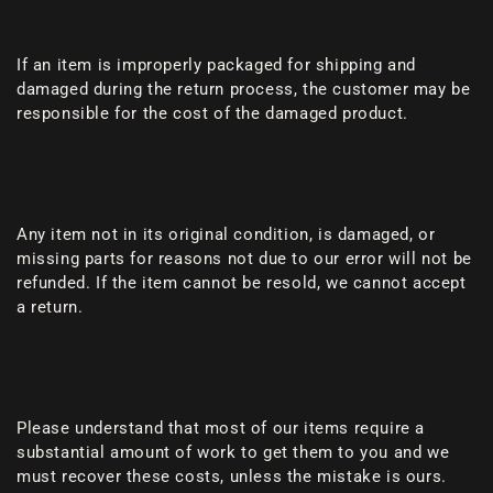
If an item is improperly packaged for shipping and
damaged during the return process, the customer may be
responsible for the cost of the damaged product.
Any item not in its original condition, is damaged, or
missing parts for reasons not due to our error will not be
refunded. If the item cannot be resold, we cannot accept
a return.
Please understand that most of our items require a
substantial amount of work to get them to you and we
must recover these costs, unless the mistake is ours.