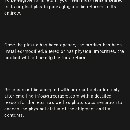
To be eligible for a return, your item must remain sealed
in its original plastic packaging and be returned in its
entirety.
Once the plastic has been opened, the product has been
installed/modified/altered or has physical impurities, the
product will not be eligible for a return.
Returns must be accepted with prior authorization only
after emailing info@streetaero.com with a detailed
reason for the return as well as photo documentation to
assess the physical status of the shipment and its
contents.