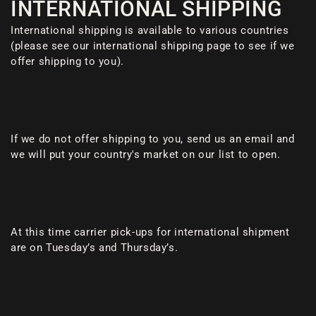
INTERNATIONAL SHIPPING
International shipping is available to various countries
(please see our international shipping page to see if we
offer shipping to you).
If we do not offer shipping to you, send us an email and
we will put your country's market on our list to open.
At this time carrier pick-ups for international shipment
are on Tuesday’s and Thursday’s.