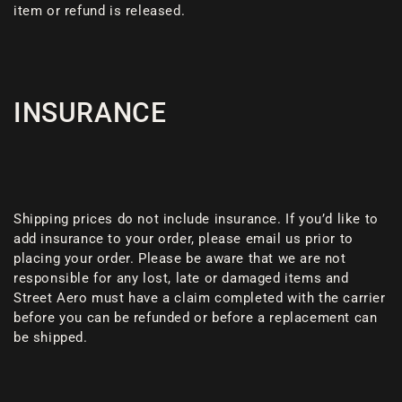
item or refund is released.
INSURANCE
Shipping prices do not include insurance. If you’d like to
add insurance to your order, please email us prior to
placing your order. Please be aware that we are not
responsible for any lost, late or damaged items and
Street Aero must have a claim completed with the carrier
before you can be refunded or before a replacement can
be shipped.