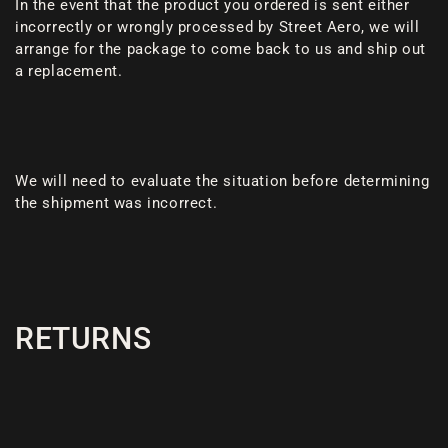
In the event that the product you ordered is sent either
incorrectly or wrongly processed by Street Aero, we will
arrange for the package to come back to us and ship out
a replacement.
We will need to evaluate the situation before determining
the shipment was incorrect.
RETURNS