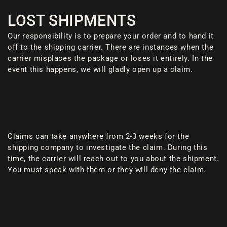
LOST SHIPMENTS
Our responsibility is to prepare your order and to hand it
off to the shipping carrier. There are instances when the
carrier misplaces the package or loses it entirely. In the
event this happens, we will gladly open up a claim.
Claims can take anywhere from 2-3 weeks for the
shipping company to investigate the claim. During this
time, the carrier will reach out to you about the shipment.
You must speak with them or they will deny the claim.