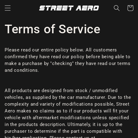
Skip to
Cart
content
Terms of Service
Please read our entire policy below. All customers
confirmed they have read our policy before being able to
make a purchase by "checking" they have read our terms
and conditions.
All products are designed from stock / unmodified
vehicles, as supplied by the car manufacturer. Due to the
complexity and variety of modifications possible, Street
Aero makes no claims as to if our products will fit your
vehicle with aftermarket modifications unless specified
in the products description. Ultimately, it is up to the
purchaser to determine if the part is compatible with