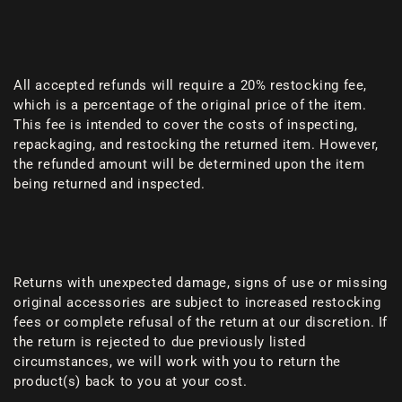
All accepted refunds will require a 20% restocking fee,
which is a percentage of the original price of the item.
This fee is intended to cover the costs of inspecting,
repackaging, and restocking the returned item. However,
the refunded amount will be determined upon the item
being returned and inspected.
Returns with unexpected damage, signs of use or missing
original accessories are subject to increased restocking
fees or complete refusal of the return at our discretion. If
the return is rejected to due previously listed
circumstances, we will work with you to return the
product(s) back to you at your cost.