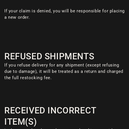
If your claim is denied, you will be responsible for placing
a new order.
REFUSED SHIPMENTS
If you refuse delivery for any shipment (except refusing
due to damage), it will be treated as a return and charged
the full restocking fee.
RECEIVED INCORRECT
ITEM(S)