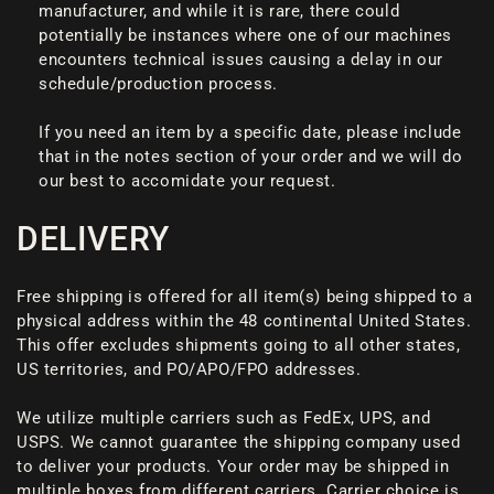
manufacturer, and while it is rare, there could
potentially be instances where one of our machines
encounters technical issues causing a delay in our
schedule/production process.
If you need an item by a specific date, please include
that in the notes section of your order and we will do
our best to accomidate your request.
DELIVERY
Free shipping is offered for all item(s) being shipped to a
physical address within the 48 continental United States.
This offer excludes shipments going to all other states,
US territories, and PO/APO/FPO addresses.
We utilize multiple carriers such as FedEx, UPS, and
USPS. We cannot guarantee the shipping company used
to deliver your products. Your order may be shipped in
multiple boxes from different carriers. Carrier choice is