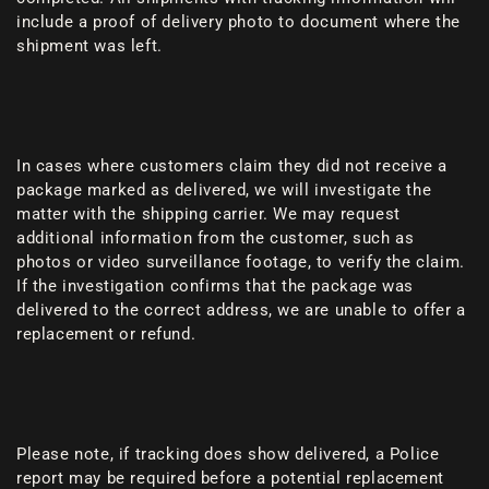
include a proof of delivery photo to document where the
shipment was left.
In cases where customers claim they did not receive a
package marked as delivered, we will investigate the
matter with the shipping carrier. We may request
additional information from the customer, such as
photos or video surveillance footage, to verify the claim.
If the investigation confirms that the package was
delivered to the correct address, we are unable to offer a
replacement or refund.
Please note, if tracking does show delivered, a Police
report may be required before a potential replacement