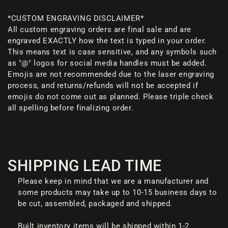
*CUSTOM ENGRAVING DISCLAIMER*
All custom engraving orders are final sale and are
engraved EXACTLY how the text is typed in your order.
This means text is case sensitive, and any symbols such
as "@" logos for social media handles must be added.
Emojis are not recommended due to the laser engraving
process, and returns/refunds will not be accepted if
emojis do not come out as planned. Please triple check
all spelling before finalizing order.
SHIPPING LEAD TIME
Please keep in mind that we are a manufacturer and
some products may take up to 10-15 business days to
be cut, assembled, packaged and shipped.
Built inventory items will be shipped within 1-2