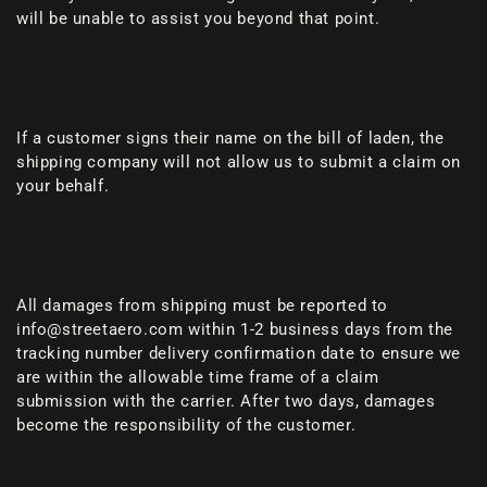
will be unable to assist you beyond that point.
If a customer signs their name on the bill of laden, the
shipping company will not allow us to submit a claim on
your behalf.
All damages from shipping must be reported to
info@streetaero.com within 1-2 business days from the
tracking number delivery confirmation date to ensure we
are within the allowable time frame of a claim
submission with the carrier. After two days, damages
become the responsibility of the customer.