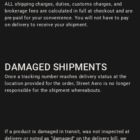
ALL shipping charges, duties, customs charges, and
brokerage fees are calculated in full at checkout and are
pre-paid for your convenience. You will not have to pay
on delivery to receive your shipment.
DAMAGED SHIPMENTS
Once a tracking number reaches delivery status at the
location provided for the order, Street Aero is no longer
responsible for the shipment whereabouts.
If a product is damaged in transit, was not inspected at
delivery or noted as “damaged” on the delivery bill, we