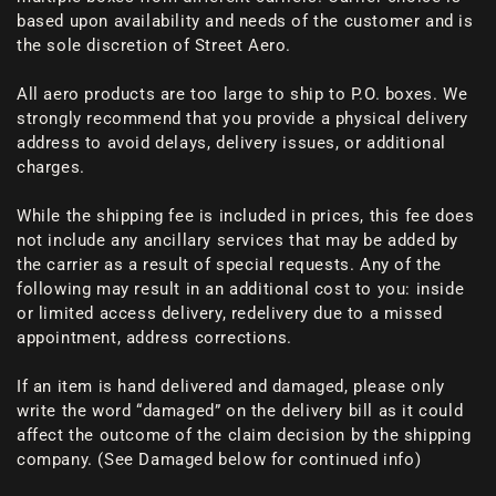
based upon availability and needs of the customer and is
the sole discretion of Street Aero.
All aero products are too large to ship to P.O. boxes. We
strongly recommend that you provide a physical delivery
address to avoid delays, delivery issues, or additional
charges.
While the shipping fee is included in prices, this fee does
not include any ancillary services that may be added by
the carrier as a result of special requests. Any of the
following may result in an additional cost to you: inside
or limited access delivery, redelivery due to a missed
appointment, address corrections.
If an item is hand delivered and damaged, please only
write the word “damaged” on the delivery bill as it could
affect the outcome of the claim decision by the shipping
company. (See Damaged below for continued info)