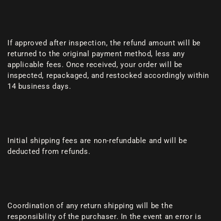
If approved after inspection, the refund amount will be
returned to the original payment method, less any
applicable fees. Once received, your order will be
inspected, repackaged, and restocked accordingly within
14 business days.
Initial shipping fees are non-refundable and will be
deducted from refunds.
Coordination of any return shipping will be the
responsibility of the purchaser. In the event an error is