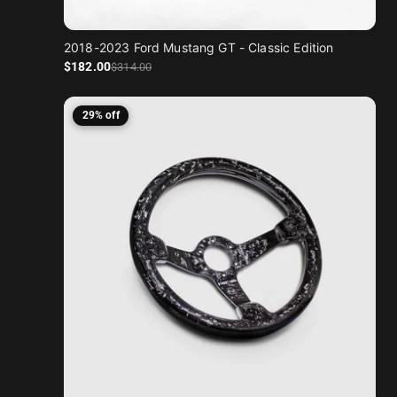
2018-2023 Ford Mustang GT - Classic Edition
Sale price
Regular price
$182
.00
$314
.00
29% off