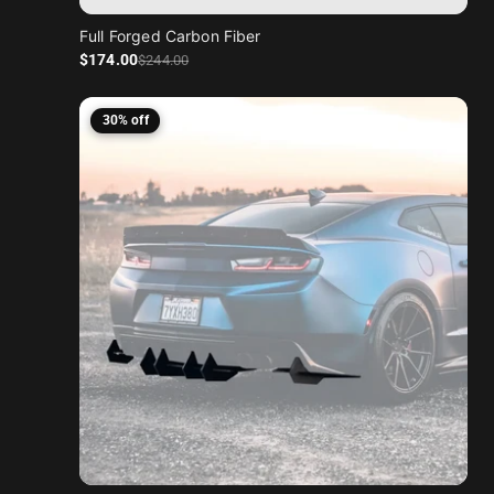
Full Forged Carbon Fiber
Sale price
Regular price
$174
.00
$244
.00
30% off