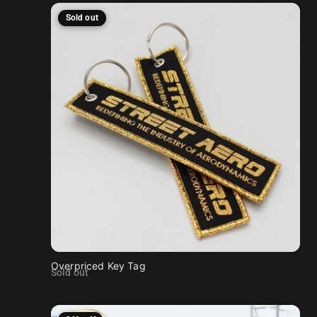
Sold out
Overpriced Key Tag
Sold out