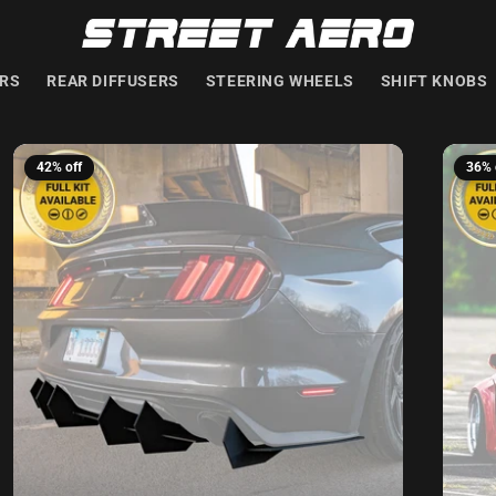
ERS
REAR DIFFUSERS
STEERING WHEELS
SHIFT KNOBS
42% off
36% 