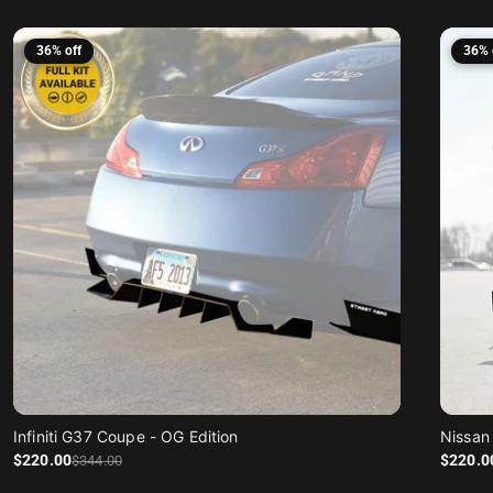
36% off
36% 
Infiniti G37 Coupe - OG Edition
Sale price
Regular price
Sale price
Regular price
$220
.00
$220
.0
$344
.00