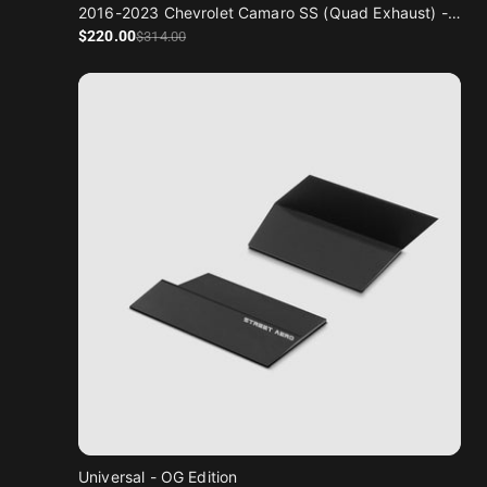
2016-2023 Chevrolet Camaro SS (Quad Exhaust) - Classic Edition
Sale price
Regular price
$220
.00
$314
.00
Universal - OG Edition