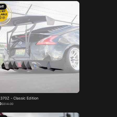
off
370Z - Classic Edition
0
$314
.00