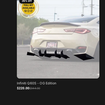
36% off
Infiniti Q60S - OG Edition
Sale price
Regular price
$220
.00
$344
.00