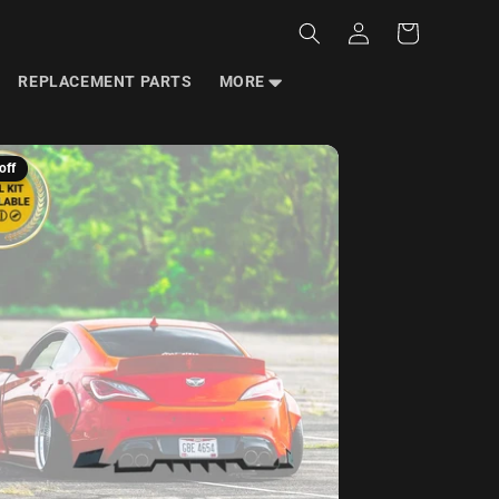
Log
Cart
in
REPLACEMENT PARTS
MORE
off