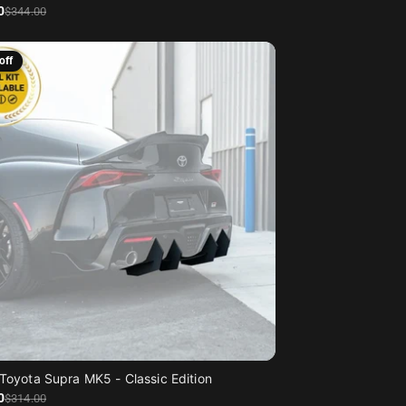
0
$344
.00
off
Toyota Supra MK5 - Classic Edition
0
$314
.00