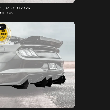
 350Z - OG Edition
0
$344
.00
off