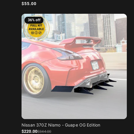
Regular price
$55.00
36% off
Nissan 370Z Nismo - Guape OG Edition
Sale price
Regular price
$220
.00
$344
.00