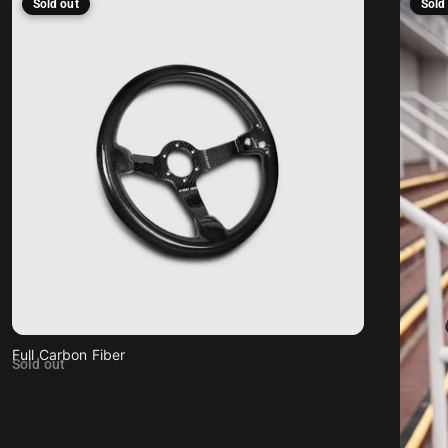
Sold out
Sold
Full Carbon Fiber
Sold out