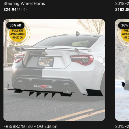
Steering Wheel Horns
2018-2
Sale price
Regular price
Sale price
Regular price
$24
.94
$182
.0
$34
.94
36% off
36% 
FRS/BRZ/GT86 - OG Edition
2015-2