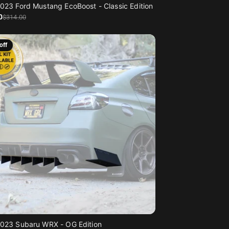
023 Ford Mustang EcoBoost - Classic Edition
0
$314
.00
off
023 Subaru WRX - OG Edition