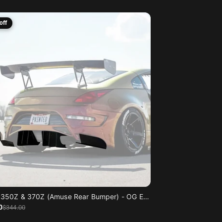
off
Nissan 350Z & 370Z (Amuse Rear Bumper) - OG Edition
0
$344
.00