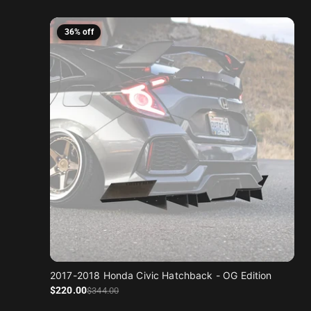
36% off
2017-2018 Honda Civic Hatchback - OG Edition
Sale price
Regular price
$220
.00
$344
.00