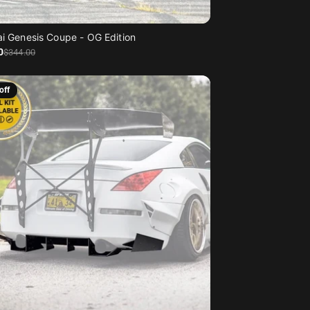
i Genesis Coupe - OG Edition
0
$344
.00
off