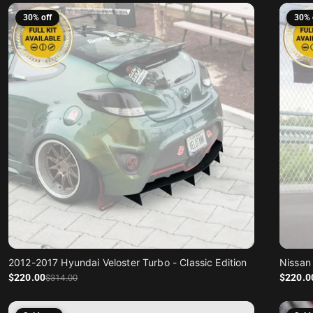
30% off
30% 
2012-2017 Hyundai Veloster Turbo - Classic Edition
Nissan 
Sale price
Regular price
Sale price
Regular price
$220
.00
$220
.0
$314
.00