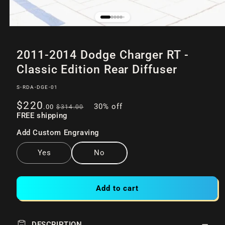
Open
of
/
9
media
2011-2014 Dodge Charger RT -
1
in
Classic Edition Rear Diffuser
modal
SKU:
S-RDA-DGE-01
Sale
Regular
$220
30% off
.00
$314
.00
price
FREE shipping
price
Add Custom Engraving
Yes
No
Add to cart
DESCRIPTION