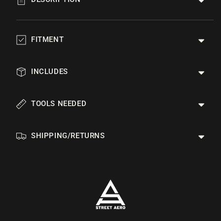
FITMENT
INCLUDES
TOOLS NEEDED
SHIPPING/RETURNS