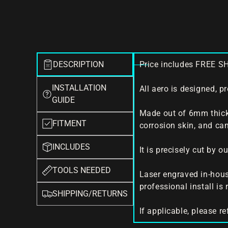
DESCRIPTION
Price includes FREE S
INSTALLATION
All aero is designed, p
GUIDE
Made out of 6mm thick
FITMENT
corrosion skin, and can
INCLUDES
It is precisely cut by 
TOOLS NEEDED
Laser engraved in-house
professional install i
SHIPPING/RETURNS
If applicable, please re