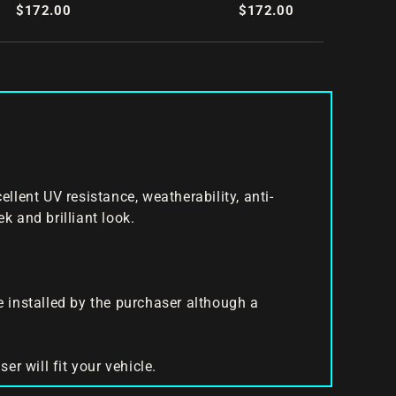
Splitter Set
$172.00
$172.00
nt UV resistance, weatherability, anti-
k and brilliant look.
be installed by the purchaser although a
er will fit your vehicle.