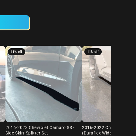
11% off
11% off
2016-2023 Chevrolet Camaro SS -
2016-2022 Chevrolet Cam
Side Skirt Splitter Set
(Duraflex Widebody) - Side