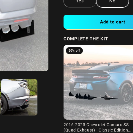
Yes
No
Add to cart
COMPLETE THE KIT
30% off
2016-2023 Chevrolet Camaro SS
(Quad Exhaust) - Classic Edition