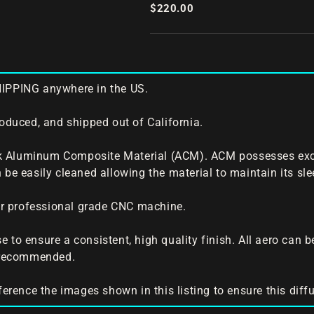
Rear Diffuser
$220.00
HIPPING anywhere in the US.
roduced, and shipped out of California.
 Aluminum Composite Material (ACM). ACM possesses excelle
 be easily cleaned allowing the material to maintain its slee
our professional grade CNC machine.
 to ensure a consistent, high quality finish. All aero can 
s recommended.
ference the images shown in this listing to ensure this diffus