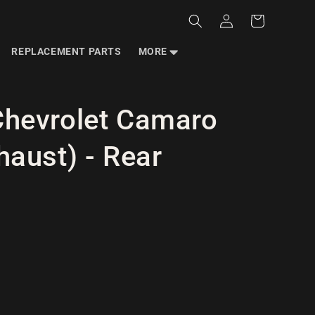
Log
Cart
in
REPLACEMENT PARTS
MORE
hevrolet Camaro
aust) - Rear