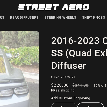
ERS
REAR DIFFUSERS
STEERING WHEELS
SHIFT KNOBS
2016-2023 C
SS (Quad Exh
Diffuser
SKU:
S-RDA-CHV-09-E1
Sale
$220
.00
Regular
$344
.00
36% off
FREE shipping
price
price
Add Custom Engraving