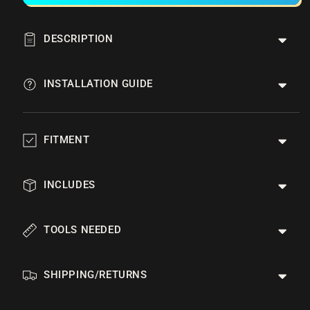
DESCRIPTION
INSTALLATION GUIDE
FITMENT
INCLUDES
TOOLS NEEDED
SHIPPING/RETURNS