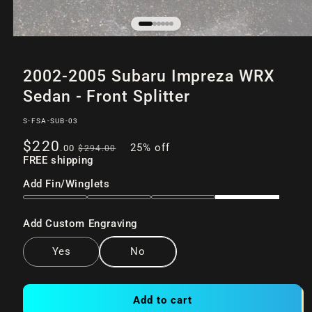
Open
of
/
6
media
2002-2005 Subaru Impreza WRX
1
in
Sedan - Front Splitter
modal
SKU:
S-FSA-SUB-03
Sale
Regular
$220
25% off
.00
$294
.00
price
FREE shipping
price
Add Fin/Winglets
Add Custom Engraving
Yes
No
Add to cart