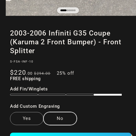
Open
of
/
6
media
2003-2006 Infiniti G35 Coupe
1
in
(Karuma 2 Front Bumper) - Front
modal
Splitter
SKU:
S-FSA-INF-10
Sale
Regular
$220
25% off
.00
$294
.00
price
FREE shipping
price
Add Fin/Winglets
Add Custom Engraving
Yes
No