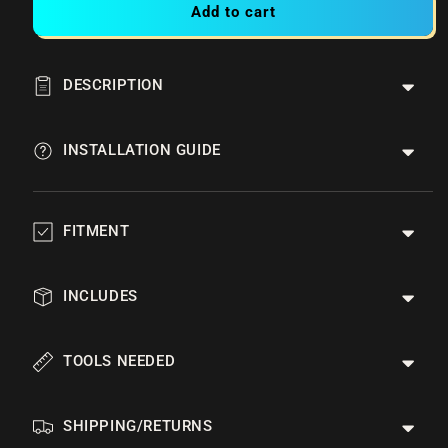
Add to cart
DESCRIPTION
INSTALLATION GUIDE
FITMENT
INCLUDES
TOOLS NEEDED
SHIPPING/RETURNS