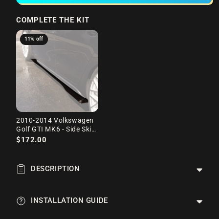
COMPLETE THE KIT
11% off
2010-2014 Volkswagen
Golf GTI MK6 - Side Skirt
Splitter Set
$172.00
DESCRIPTION
INSTALLATION GUIDE