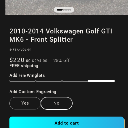
Open
of
/
6
media
2010-2014 Volkswagen Golf GTI
1
in
MK6 - Front Splitter
modal
SKU:
S-FSA-VOL-01
Sale
Regular
$220
25% off
.00
$294
.00
price
FREE shipping
price
Add Fin/Winglets
Add Custom Engraving
Yes
No
Add to cart