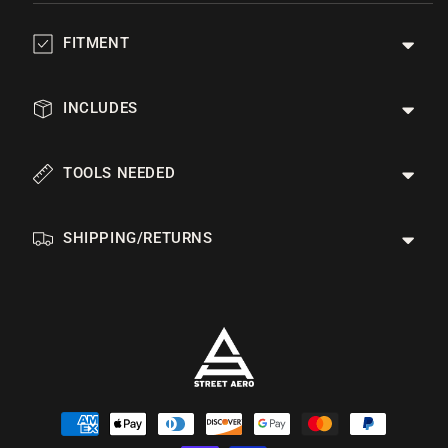
FITMENT
INCLUDES
TOOLS NEEDED
SHIPPING/RETURNS
Payment
methods