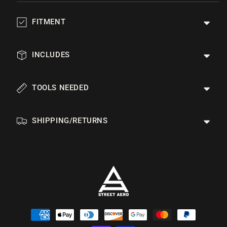
FITMENT
INCLUDES
TOOLS NEEDED
SHIPPING/RETURNS
Payment
methods