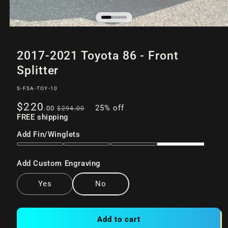
Open
of
/
6
media
2017-2021 Toyota 86 - Front
1
in
Splitter
modal
SKU:
S-FSA-TOY-10
Sale
Regular
$220
25% off
.00
$294
.00
price
FREE shipping
price
Add Fin/Winglets
Add Custom Engraving
Yes
No
Add to cart