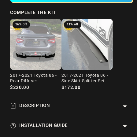
COMPLETE THE KIT
36% off
11% off
2017-2021 Toyota 86 -
2017-2021 Toyota 86 -
Rear Diffuser
Side Skirt Splitter Set
$220.00
$172.00
DESCRIPTION
INSTALLATION GUIDE