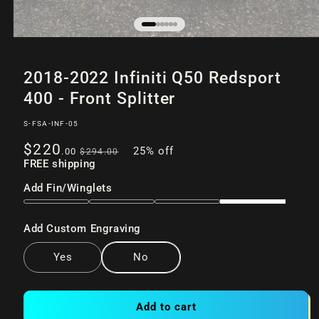
Open
of
/
6
media
2018-2022 Infiniti Q50 Redsport
1
in
400 - Front Splitter
modal
SKU:
S-FSA-INF-05
Sale
Regular
$220
25% off
.00
$294
.00
price
FREE shipping
price
Add Fin/Winglets
Add Custom Engraving
Yes
No
Add to cart