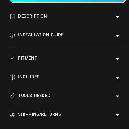
DESCRIPTION
INSTALLATION GUIDE
FITMENT
INCLUDES
TOOLS NEEDED
SHIPPING/RETURNS