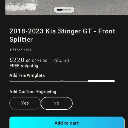
Open
of
/
6
media
2018-2023 Kia Stinger GT - Front
1
in
Splitter
modal
SKU:
S-FSA-KIA-01
Sale
Regular
$220
25% off
.00
$294
.00
price
FREE shipping
price
Add Fin/Winglets
Add Custom Engraving
Yes
No
Add to cart