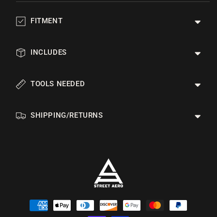
FITMENT
INCLUDES
TOOLS NEEDED
SHIPPING/RETURNS
Payment
methods