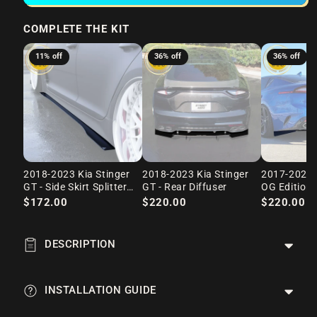
COMPLETE THE KIT
11% off
36% off
36% off
2018-2023 Kia Stinger
2018-2023 Kia Stinger
2017-2023 K
GT - Side Skirt Splitter
GT - Rear Diffuser
OG Edition 
Set
$172.00
$220.00
$220.00
$
DESCRIPTION
INSTALLATION GUIDE