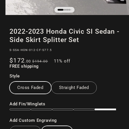
Open
of
12
media
2022-2023 Honda Civic SI Sedan -
1
in
Side Skirt Splitter Set
modal
SKU:
S-SSA-HON-012-CF-S77.5
Sale
Regular
$172
11% off
.00
$194
.00
price
FREE shipping
price
Style
Cross Faded
Straight Faded
Add Fin/Winglets
Add Custom Engraving