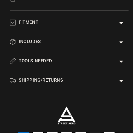
FITMENT
INCLUDES
TOOLS NEEDED
SHIPPING/RETURNS
Payment