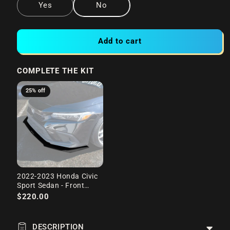
Yes
No
Add to cart
COMPLETE THE KIT
25% off
2022-2023 Honda Civic
Sport Sedan - Front
Splitter
$220.00
DESCRIPTION