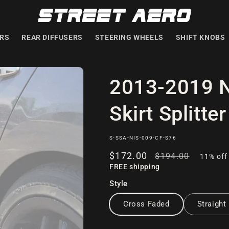
ERS
REAR DIFFUSERS
STEERING WHEELS
SHIFT KNOBS
2013-2019 N
Skirt Splitter
SKU:
S-SSA-NIS-009-CF-S76
Sale
$172
.00
Regular
$194
.00
11% off
FREE shipping
price
price
Style
Cross Faded
Straight