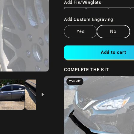
Add Fin/Winglets
Add Custom Engraving
Yes
No
Add to cart
COMPLETE THE KIT
25% off