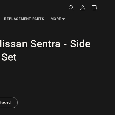
Log
Cart
in
REPLACEMENT PARTS
MORE
issan Sentra - Side
 Set
 Faded