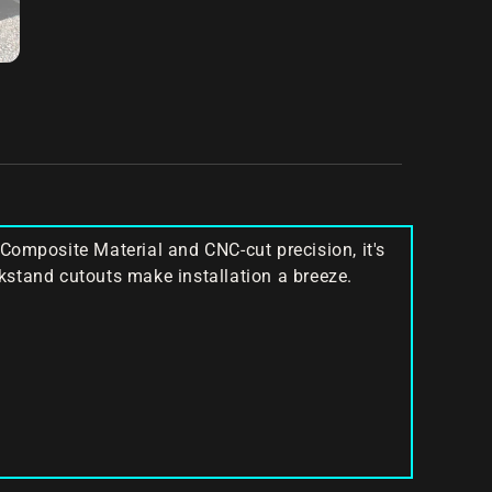
Composite Material and CNC-cut precision, it's
ckstand cutouts make installation a breeze.