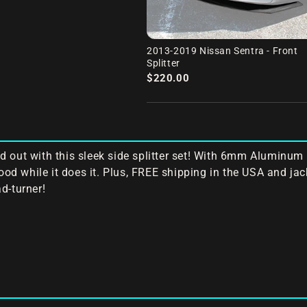
2013-2019 Nissan Sentra - Front
Splitter
$220.00
 out with this sleek side splitter set! With 6mm Aluminum 
good while it does it. Plus, FREE shipping in the USA and ja
d-turner!