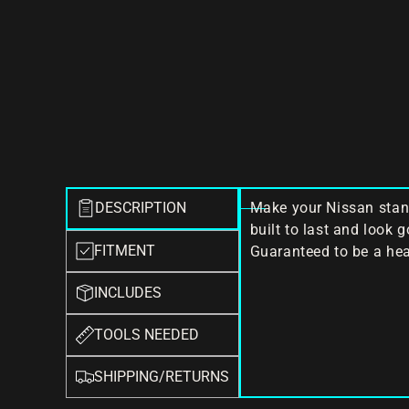
DESCRIPTION
Make your Nissan stand
built to last and look 
FITMENT
Guaranteed to be a hea
INCLUDES
TOOLS NEEDED
SHIPPING/RETURNS