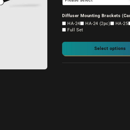
Diffuser Mounting Brackets (Ca
HA-24
HA-24 (2pc)
HA-25
Full Set
Select options