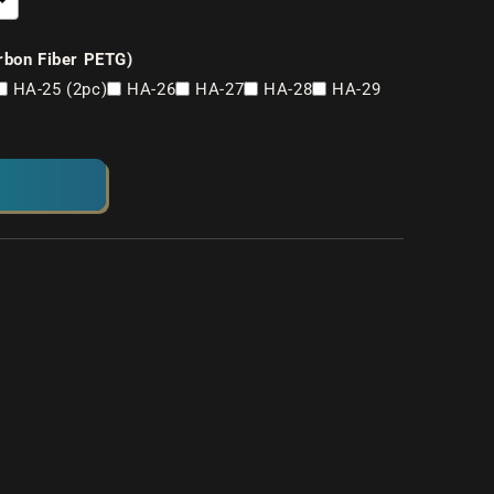
rbon Fiber PETG)
HA-25 (2pc)
HA-26
HA-27
HA-28
HA-29