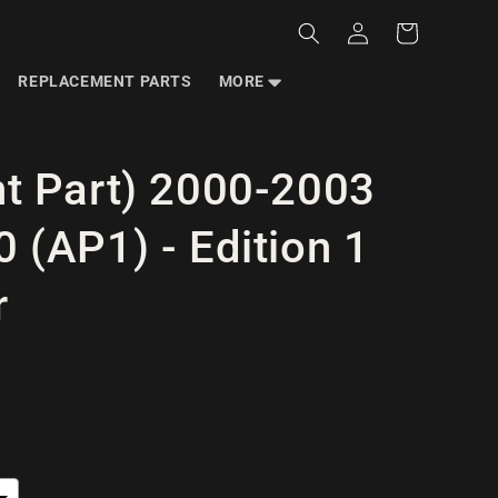
Log
Cart
in
REPLACEMENT PARTS
MORE
t Part) 2000-2003
 (AP1) - Edition 1
r