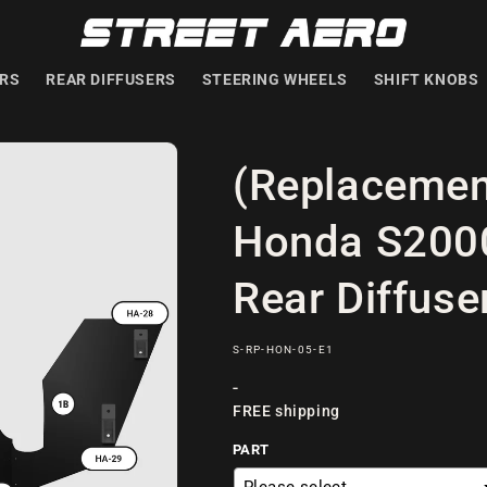
ERS
REAR DIFFUSERS
STEERING WHEELS
SHIFT KNOBS
(Replacemen
Honda S2000
Rear Diffuse
SKU:
S-RP-HON-05-E1
Regular
-
FREE shipping
price
PART