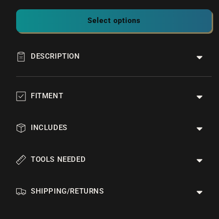
Select options
DESCRIPTION
FITMENT
INCLUDES
TOOLS NEEDED
SHIPPING/RETURNS