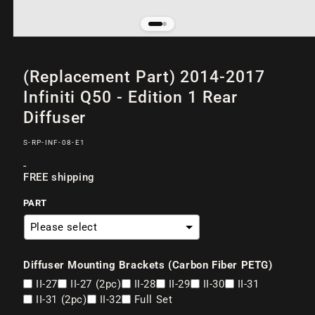
Open
of
/
2
media
(Replacement Part) 2014-2017
1
in
Infiniti Q50 - Edition 1 Rear
modal
Diffuser
SKU:
S-RP-INF-08-E1
Regular
-
FREE shipping
price
PART
Diffuser Mounting Brackets (Carbon Fiber PETG)
II-27
II-27 (2pc)
II-28
II-29
II-30
II-31
II-31 (2pc)
II-32
Full Set