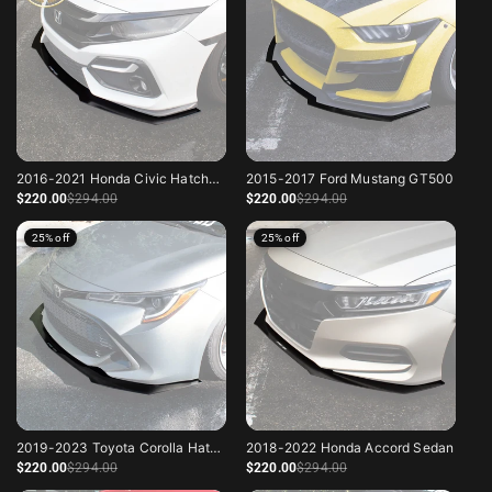
2016-2021 Honda Civic Hatchback Sport
2015-2017 Ford Mustang GT500
Sale price
Regular price
Sale price
Regular price
$220
.00
$294
.00
$220
.00
$294
.00
25% off
25% off
2019-2023 Toyota Corolla Hatchback
2018-2022 Honda Accord Sedan
Sale price
Regular price
Sale price
Regular price
$220
.00
$294
.00
$220
.00
$294
.00