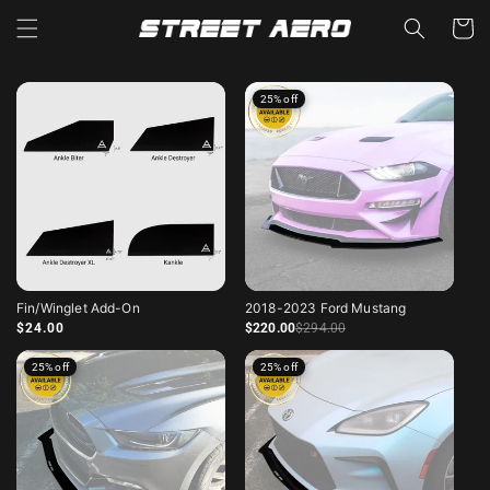
Read
Skip to
Cart
content
the
Privacy
Policy
25% off
Fin/Winglet Add-On
2018-2023 Ford Mustang
Regular price
Sale price
Regular price
$24.00
$220
.00
$294
.00
25% off
25% off