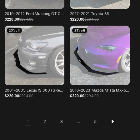
2010-2012 Ford Mustang GT California Special
2017-2021 Toyota 86
Sale price
Regular price
Sale price
Regular price
$220
.00
$294
.00
$220
.00
$294
.00
25% off
25% off
2001-2005 Lexus IS 300 (GReddy Lip)
2016-2023 Mazda Miata MX-5 ND
Sale price
Regular price
Sale price
Regular price
$220
.00
$294
.00
$220
.00
$294
.00
1
…
2
3
5