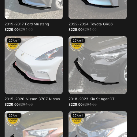
2015-2017 Ford Mustang
2022-2024 Toyota GR86
Sale price
Regular price
Sale price
Regular price
$220
.00
$294
.00
$220
.00
$294
.00
25% off
25% off
2015-2020 Nissan 370Z Nismo
2018-2023 Kia Stinger GT
Sale price
Regular price
Sale price
Regular price
$220
.00
$294
.00
$220
.00
$294
.00
25% off
25% off