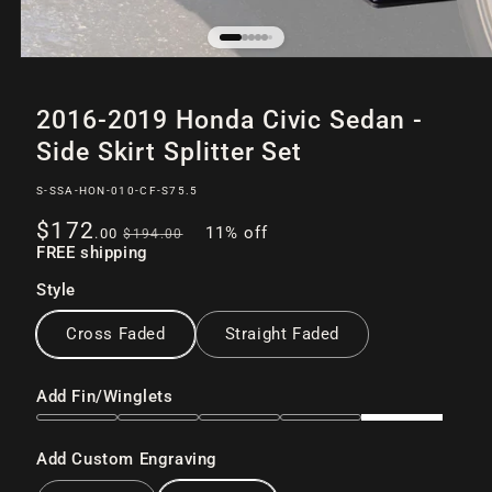
Open
of
12
media
2016-2019 Honda Civic Sedan -
1
in
Side Skirt Splitter Set
modal
SKU:
S-SSA-HON-010-CF-S75.5
Sale
Regular
$172
11% off
.00
$194
.00
price
FREE shipping
price
Style
Cross Faded
Straight Faded
Add Fin/Winglets
Add Custom Engraving