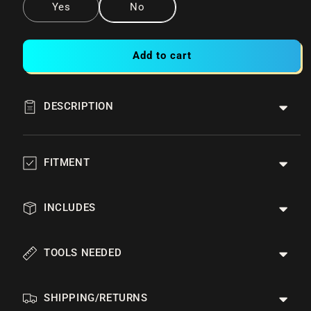
Yes
No
Add to cart
DESCRIPTION
FITMENT
INCLUDES
TOOLS NEEDED
SHIPPING/RETURNS